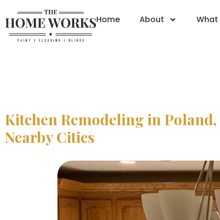
Home
About
What 
Kitchen Remodeling in Poland,
Nearby Cities