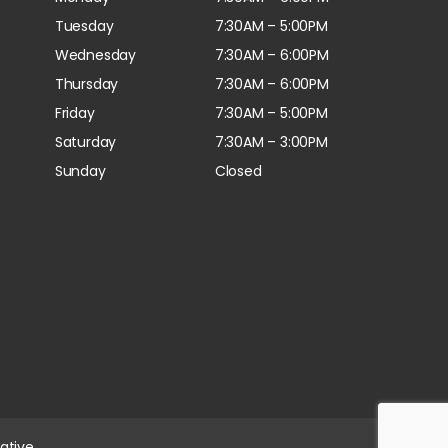
Tuesday
7:30AM – 5:00PM
Wednesday
7:30AM – 6:00PM
Thursday
7:30AM – 6:00PM
Friday
7:30AM – 5:00PM
Saturday
7:30AM – 3:00PM
Sunday
Closed
ative.