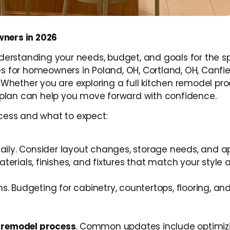
ners in 2026
nderstanding your needs, budget, and goals for the s
 for homeowners in Poland, OH, Cortland, OH, Canfiel
Whether you are exploring a full kitchen remodel pro
plan can help you move forward with confidence.
cess and what to expect:
daily. Consider layout changes, storage needs, and a
terials, finishes, and fixtures that match your style
. Budgeting for cabinetry, countertops, flooring, and
 remodel process
. Common updates include optimiz