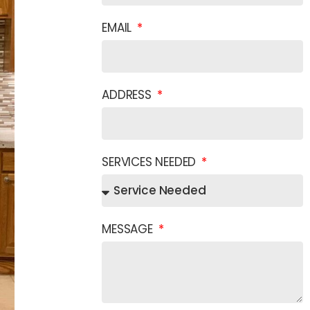
EMAIL
ADDRESS
SERVICES NEEDED
MESSAGE