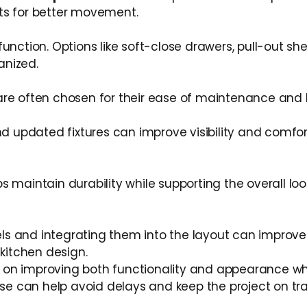
ts for better movement.
unction. Options like soft-close drawers, pull-out sh
anized.
are often chosen for their ease of maintenance and
nd updated fixtures can improve visibility and comfor
lps maintain durability while supporting the overall loo
s and integrating them into the layout can improve
kitchen design.
 on improving both functionality and appearance wh
e can help avoid delays and keep the project on tra