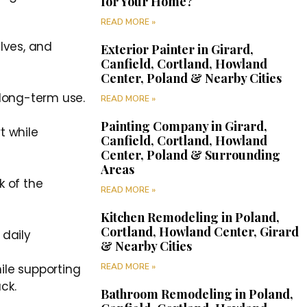
for Your Home?
READ MORE »
elves, and
Exterior Painter in Girard,
Canfield, Cortland, Howland
Center, Poland & Nearby Cities
 long-term use.
READ MORE »
Painting Company in Girard,
t while
Canfield, Cortland, Howland
Center, Poland & Surrounding
Areas
k of the
READ MORE »
Kitchen Remodeling in Poland,
Cortland, Howland Center, Girard
 daily
& Nearby Cities
READ MORE »
ile supporting
ck.
Bathroom Remodeling in Poland,