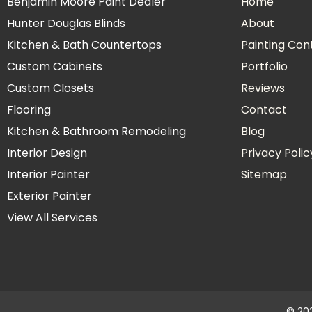
Benjamin Moore Paint Dealer
Home
Hunter Douglas Blinds
About
Kitchen & Bath Countertops
Painting Con
Custom Cabinets
Portfolio
Custom Closets
Reviews
Flooring
Contact
Kitchen & Bathroom Remodeling
Blog
Interior Design
Privacy Polic
Interior Painter
Sitemap
Exterior Painter
View All Services
© 202