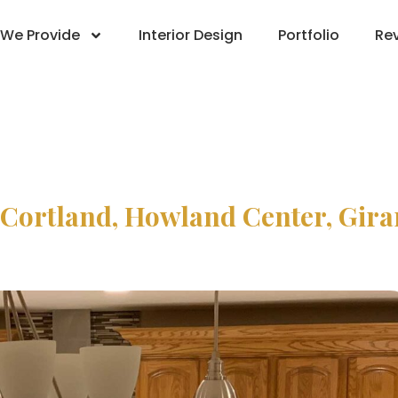
We Provide
Interior Design
Portfolio
Re
 Cortland, Howland Center, Gir