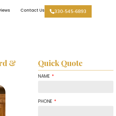
views
Contact Us
330-545-6893
ard &
Quick Quote
NAME
PHONE