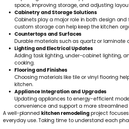
space, improving storage, and adjusting layou
Cabinetry and Storage Solutions
Cabinets play a major role in both design and f
custom storage can help keep the kitchen org
Countertops and Surfaces
Durable materials such as quartz or laminate 
Lighting and Electrical Updates
Adding task lighting, under-cabinet lighting, a
cooking.
Flooring and Finishes
Choosing materials like tile or vinyl flooring he
kitchen.
Appliance Integration and Upgrades
Updating appliances to energy-efficient model
convenience and support a more streamlined 
A well-planned
kitchen remodeling
project focuses
everyday use. Taking time to understand each phas