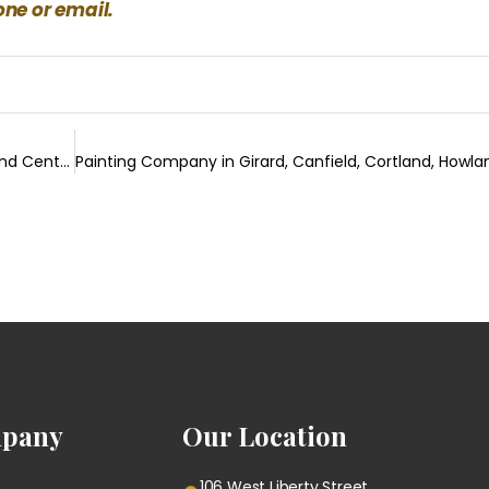
ne or email.
Bathroom Remodeling in Poland, Canfield, Cortland, Howland Center & Surrouding Areas
pany
Our Location
106 West Liberty Street