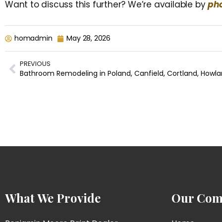
Want to discuss this further? We’re available by
pho
homadmin
May 28, 2026
PREVIOUS
What We Provide
Our Com