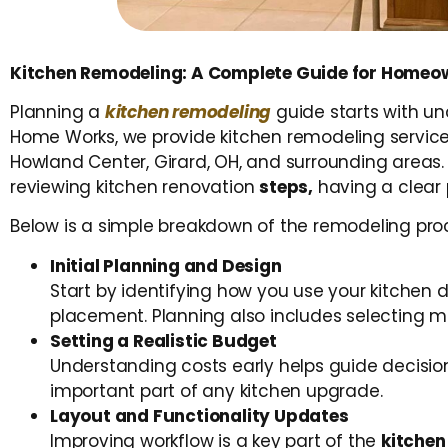
Kitchen Remodeling: A Complete Guide for Homeow
Planning a
kitchen remodeling
guide starts with u
Home Works, we provide kitchen remodeling services
Howland Center, Girard, OH, and surrounding areas. 
reviewing kitchen renovation
steps
,
having a clear 
Below is a simple breakdown of the remodeling pro
Initial Planning and Design
Start by identifying how you use your kitchen 
placement. Planning also includes selecting ma
Setting a Realistic Budget
Understanding costs early helps guide decisions
important part of any kitchen upgrade.
Layout and Functionality Updates
Improving workflow is a key part of the
kitchen