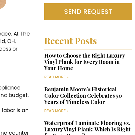
SEND REQUEST
pace. At The
Recent Posts
d, OH,
cess or
How to Choose the Right Luxury
Vinyl Plank for Every Room in
Your Home
READ MORE »
ppliance
Benjamin Moore’s Historical
 and budget.
Color Collection Celebrates 50
Years of Timeless Color
 labor is an
READ MORE »
Waterproof Laminate Flooring vs.
Luxury Vinyl Plank: Which Is Right
ing counter