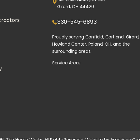
Girard, OH 44420
tractors
330-545-6893
Proudly serving
Canfield
, Cortland, Girard,
Howland Center,
Poland
, OH, and the
surrounding areas.
Service Areas
y
6. The Home Works. All Rights Reserved. Website by
American Cre