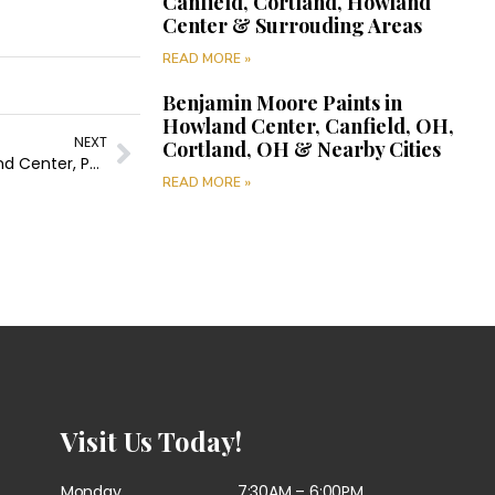
Canfield, Cortland, Howland
Center & Surrouding Areas
READ MORE »
Benjamin Moore Paints in
Howland Center, Canfield, OH,
NEXT
Cortland, OH & Nearby Cities
Painting Company in Girard, Canfield, Cortland, Howland Center, Poland & Surrounding Areas
READ MORE »
Visit Us Today!
Monday
7:30AM – 6:00PM