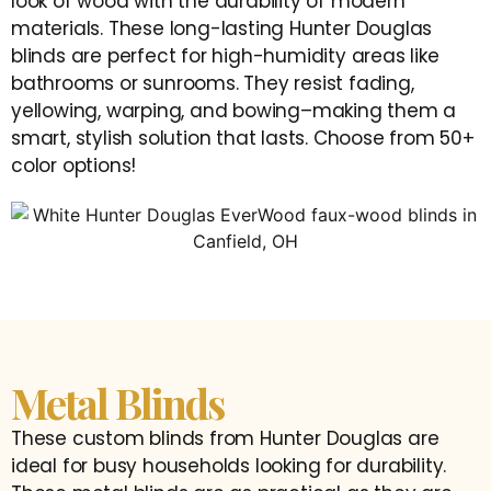
look of wood with the durability of modern
materials. These long-lasting Hunter Douglas
blinds are perfect for high-humidity areas like
bathrooms or sunrooms. They resist fading,
yellowing, warping, and bowing–making them a
smart, stylish solution that lasts. Choose from 50+
color options!
Metal Blinds
These custom blinds from Hunter Douglas are
ideal for busy households looking for durability.