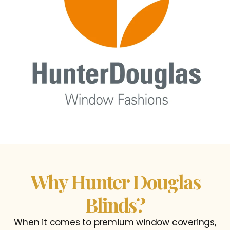
Why Hunter Douglas
Blinds?
When it comes to premium window coverings,