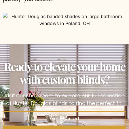
Ready to elevate your home
with custom blinds?
Visit our showroom to explore our full collection
of Hunter Douglas blinds to find the perfect fit!
Get Started