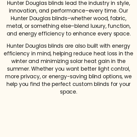
Hunter Douglas blinds lead the industry in style,
innovation, and performance–every time. Our
Hunter Douglas blinds–whether wood, fabric,
metal, or something else–blend luxury, function,
and energy efficiency to enhance every space.
Hunter Douglas blinds are also built with energy
efficiency in mind, helping reduce heat loss in the
winter and minimizing solar heat gain in the
summer. Whether you want better light control,
more privacy, or energy-saving blind options, we
help you find the perfect custom blinds for your
space.