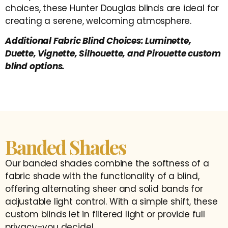
choices, these Hunter Douglas blinds are ideal for
creating a serene, welcoming atmosphere.
Additional Fabric Blind Choices: Luminette,
Duette, Vignette, Silhouette, and Pirouette custom
blind options.
Banded Shades
Our banded shades combine the softness of a
fabric shade with the functionality of a blind,
offering alternating sheer and solid bands for
adjustable light control. With a simple shift, these
custom blinds let in filtered light or provide full
privacy–you decide!