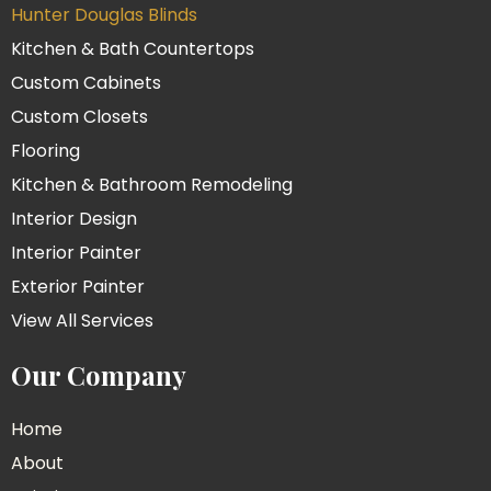
Hunter Douglas Blinds
Kitchen & Bath Countertops
Custom Cabinets
Custom Closets
Flooring
Kitchen & Bathroom Remodeling
Interior Design
Interior Painter
Exterior Painter
View All Services
Our Company
Home
About