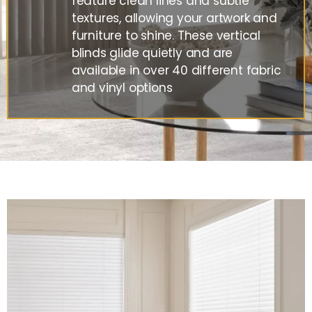
feature clean lines and subtle
textures, allowing your artwork and
furniture to shine. These vertical
blinds glide quietly and are
available in over 40 different fabric
and vinyl options