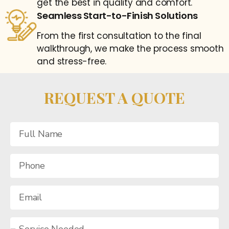
get the best in quality and comfort.
Seamless Start-to-Finish Solutions
From the first consultation to the final
walkthrough, we make the process smooth
and stress-free.
REQUEST A QUOTE