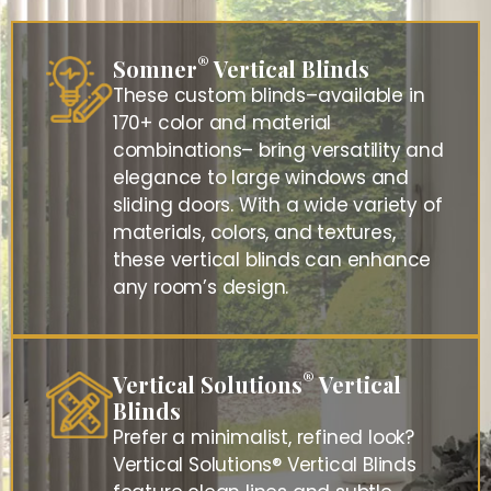
®
Somner
Vertical Blinds
These custom blinds–available in
170+ color and material
combinations– bring versatility and
elegance to large windows and
sliding doors. With a wide variety of
materials, colors, and textures,
these vertical blinds can enhance
any room’s design.
®
Vertical Solutions
Vertical
Blinds
Prefer a minimalist, refined look?
Vertical Solutions® Vertical Blinds