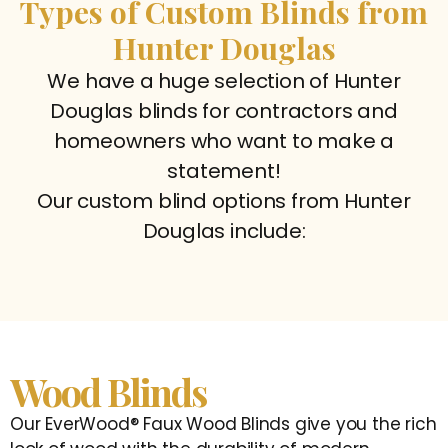
Types of Custom Blinds from
Hunter Douglas
We have a huge selection of Hunter
Douglas blinds for contractors and
homeowners who want to make a
statement!
Our custom blind options from Hunter
Douglas include:
Wood Blinds
Our EverWood® Faux Wood Blinds give you the rich