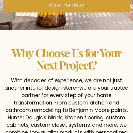
View Portfolio
Why Choose Us for Your
Next Project?
With decades of experience, we are not just
another interior design store–we are your trusted
partner for every step of your home
transformation. From custom kitchen and
bathroom remodeling to Benjamin Moore paints,
Hunter Douglas blinds, kitchen flooring, custom
cabinets, custom closet systems, and more, we
combine top-quality products with personalized