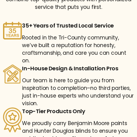
service that puts you first.
35+ Years of Trusted Local Service
Rooted in the Tri-County community,
we’ve built a reputation for honesty,
craftsmanship, and care you can count
on.
In-House Design & Installation Pros
Our team is here to guide you from
inspiration to completion–no third parties,
just in-house experts who understand your
vision.
Top-Tier Products Only
We proudly carry Benjamin Moore paints
and Hunter Douglas blinds to ensure you