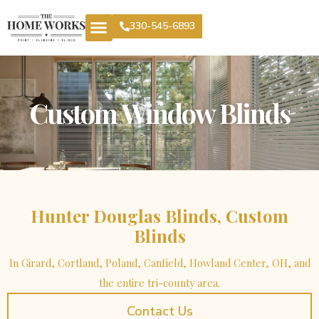
330-545-6893
Custom Window Blinds
Hunter Douglas Blinds, Custom
Blinds
In Girard, Cortland, Poland, Canfield, Howland Center, OH, and
the entire tri-county area.
Contact Us