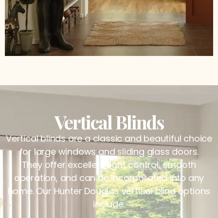
Vertical Blinds
Vertical blinds are a classic and beautiful choice
for large windows and sliding glass doors.
They offer excellent light control, smooth
operation, and can be incorporated into any
home. Our Hunter Douglas vertical blind options
include: