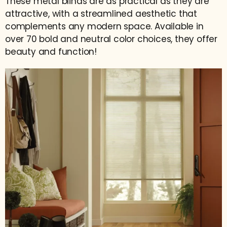
These metal blinds are as practical as they are
attractive, with a streamlined aesthetic that
complements any modern space. Available in
over 70 bold and neutral color choices, they offer
beauty and function!