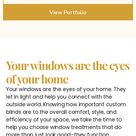
View Portfolio
Your windows are the eyes
of your home
Your windows are the eyes of your home. They
let in light and help you connect with the
outside world. Knowing how important custom
blinds are to the overall comfort, style, and
efficiency of your space, we take the time to
help you choose window treatments that do
more than just look good–they function