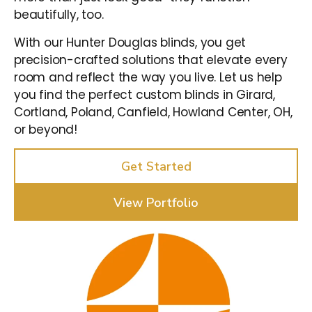
beautifully, too.
With our Hunter Douglas blinds, you get
precision-crafted solutions that elevate every
room and reflect the way you live. Let us help
you find the perfect custom blinds in Girard,
Cortland, Poland, Canfield, Howland Center, OH,
or beyond!
Get Started
View Portfolio