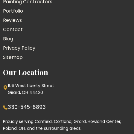
Painting Contractors
Portfolio
Reviews
Contact
Blog
Privacy Policy
Sitemap
Our Location
106 West Liberty Street
Girard, OH 44420
330-545-6893
Proudly serving
Canfield
, Cortland, Girard, Howland Center,
Poland
, OH, and the surrounding areas.