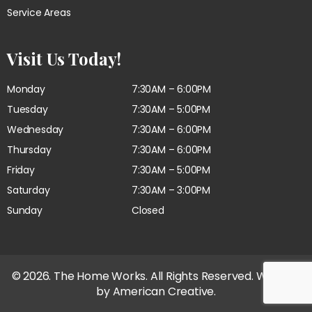
Service Areas
Visit Us Today!
Monday
7:30AM – 6:00PM
Tuesday
7:30AM – 5:00PM
Wednesday
7:30AM – 6:00PM
Thursday
7:30AM – 6:00PM
Friday
7:30AM – 5:00PM
Saturday
7:30AM – 3:00PM
Sunday
Closed
© 2026. The Home Works. All Rights Reserved. Website
by
American Creative.