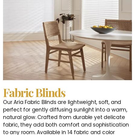
Fabric Blinds
Our Aria Fabric Blinds are lightweight, soft, and
perfect for gently diffusing sunlight into a warm,
natural glow. Crafted from durable yet delicate
fabric, they add both comfort and sophistication
to any room. Available in 14 fabric and color