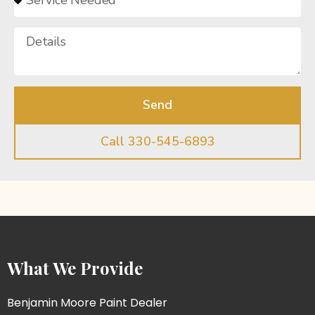
Send
Call 330-545-6893
What We Provide
Benjamin Moore Paint Dealer