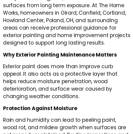
surfaces from long term exposure. At The Home
Works, homeowners in Girard, Canfield, Cortland,
Howland Center, Poland, OH, and surrounding
areas can receive professional guidance for
exterior painting and home improvement projects
designed to support long lasting results.
Why Exterior Painting Maintenance Matters
Exterior paint does more than improve curb
appeal. It also acts as a protective layer that
helps reduce moisture penetration, wood
deterioration, and surface wear caused by
changing weather conditions.
Protection Against Moisture
Rain and humidity can lead to peeling paint,
wood rot, and mildew growth when surfaces are