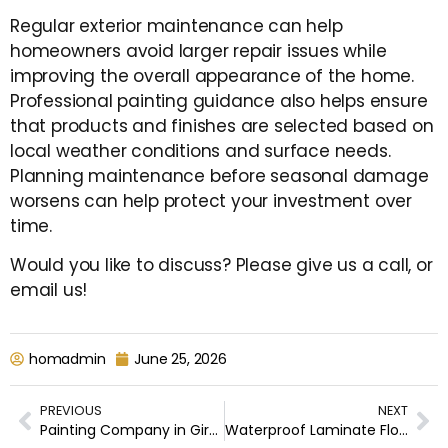
Regular exterior maintenance can help
homeowners avoid larger repair issues while
improving the overall appearance of the home.
Professional painting guidance also helps ensure
that products and finishes are selected based on
local weather conditions and surface needs.
Planning maintenance before seasonal damage
worsens can help protect your investment over
time.
Would you like to discuss? Please give us a call, or
email us!
homadmin
June 25, 2026
PREVIOUS
NEXT
Painting Company in Girard, Canfield, Cortland, Howland Center, Poland & Surrounding Areas
Waterproof Laminate Flooring vs. Luxury Vinyl Plank: Which Is Right for Your Home?