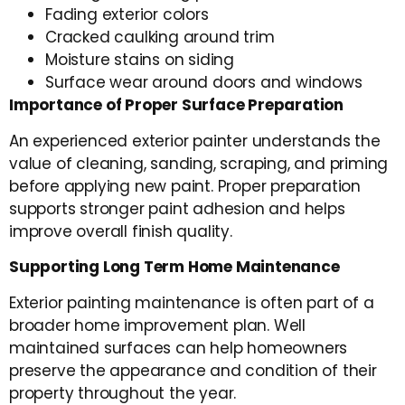
Fading exterior colors
Cracked caulking around trim
Moisture stains on siding
Surface wear around doors and windows
Importance of Proper Surface Preparation
An experienced exterior painter understands the
value of cleaning, sanding, scraping, and priming
before applying new paint. Proper preparation
supports stronger paint adhesion and helps
improve overall finish quality.
Supporting Long Term Home Maintenance
Exterior painting maintenance is often part of a
broader home improvement plan. Well
maintained surfaces can help homeowners
preserve the appearance and condition of their
property throughout the year.