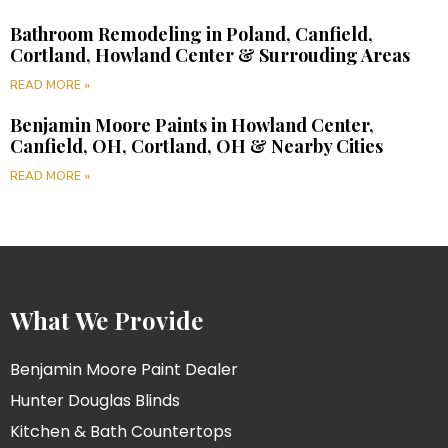
Bathroom Remodeling in Poland, Canfield,
Cortland, Howland Center & Surrouding Areas
READ MORE »
Benjamin Moore Paints in Howland Center,
Canfield, OH, Cortland, OH & Nearby Cities
READ MORE »
What We Provide
Benjamin Moore Paint Dealer
Hunter Douglas Blinds
Kitchen & Bath Countertops