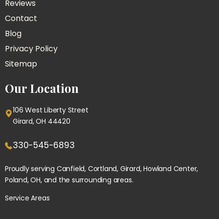
Reviews
Contact
Blog
Privacy Policy
Sitemap
Our Location
106 West Liberty Street
Girard, OH 44420
330-545-6893
Proudly serving
Canfield
, Cortland, Girard, Howland Center,
Poland
, OH, and the surrounding areas.
Service Areas