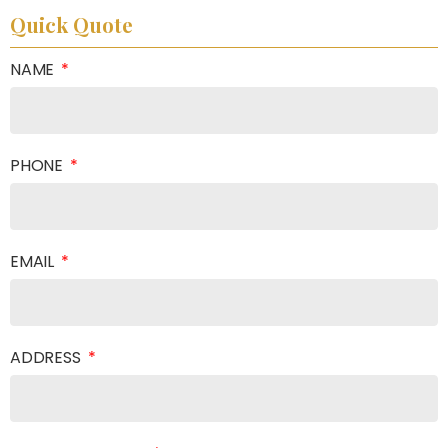
Quick Quote
NAME
PHONE
EMAIL
ADDRESS