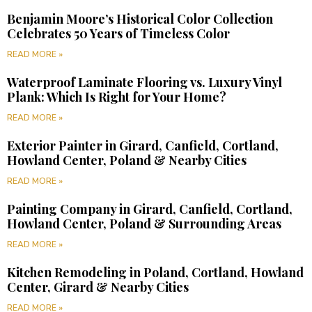
Benjamin Moore’s Historical Color Collection
Celebrates 50 Years of Timeless Color
READ MORE »
Waterproof Laminate Flooring vs. Luxury Vinyl
Plank: Which Is Right for Your Home?
READ MORE »
Exterior Painter in Girard, Canfield, Cortland,
Howland Center, Poland & Nearby Cities
READ MORE »
Painting Company in Girard, Canfield, Cortland,
Howland Center, Poland & Surrounding Areas
READ MORE »
Kitchen Remodeling in Poland, Cortland, Howland
Center, Girard & Nearby Cities
READ MORE »