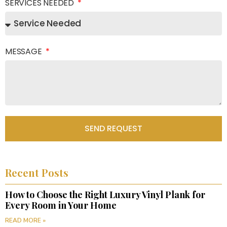
SERVICES NEEDED
MESSAGE
SEND REQUEST
Recent Posts
How to Choose the Right Luxury Vinyl Plank for
Every Room in Your Home
READ MORE »