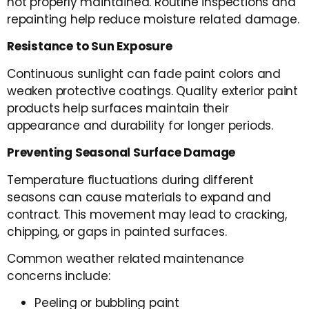
not properly maintained. Routine inspections and
repainting help reduce moisture related damage.
Resistance to Sun Exposure
Continuous sunlight can fade paint colors and
weaken protective coatings. Quality exterior paint
products help surfaces maintain their
appearance and durability for longer periods.
Preventing Seasonal Surface Damage
Temperature fluctuations during different
seasons can cause materials to expand and
contract. This movement may lead to cracking,
chipping, or gaps in painted surfaces.
Common weather related maintenance
concerns include:
Peeling or bubbling paint