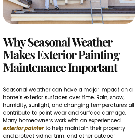
Why Seasonal Weather
Makes Exterior Painting
Maintenance Important
Seasonal weather can have a major impact on a
home’s exterior surfaces over time. Rain, snow,
humidity, sunlight, and changing temperatures all
contribute to paint wear and surface damage.
Many homeowners work with an experienced
exterior painter
to help maintain their property
and protect siding, trim, and other outdoor