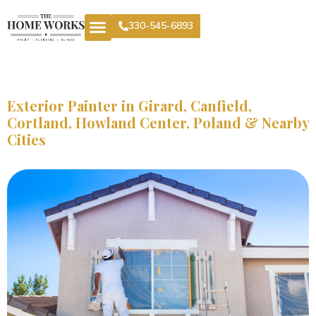
330-545-6893
Exterior Painter in Girard, Canfield,
Cortland, Howland Center, Poland & Nearby
Cities