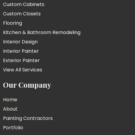
Custom Cabinets
Custom Closets
Flooring
Kitchen & Bathroom Remodeling
Interior Design
Interior Painter
Exterior Painter
View All Services
Our Company
Home
About
Painting Contractors
Portfolio